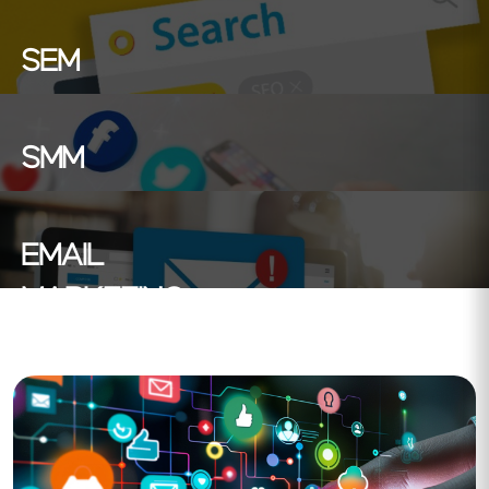
SEM
SMM
EMAIL
MARKETING
Search Engine Marketing : Boost your online
presence with targeted ads on search engines. reach