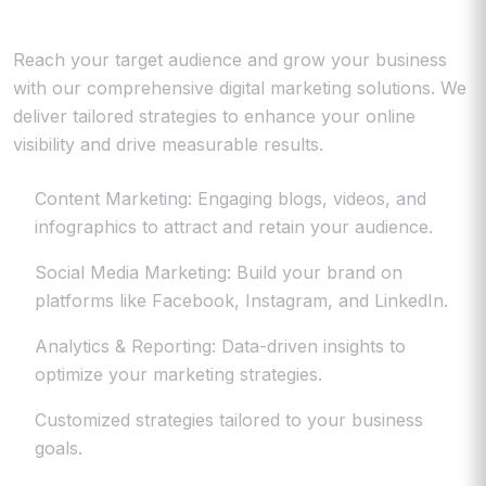
Reach your target audience and grow your business
with our comprehensive digital marketing solutions. We
deliver tailored strategies to enhance your online
visibility and drive measurable results.
Content Marketing: Engaging blogs, videos, and
infographics to attract and retain your audience.
Social Media Marketing: Build your brand on
platforms like Facebook, Instagram, and LinkedIn.
Analytics & Reporting: Data-driven insights to
optimize your marketing strategies.
Customized strategies tailored to your business
goals.