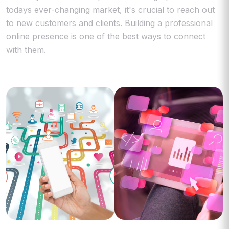
todays ever-changing market, it's crucial to reach out
to new customers and clients. Building a professional
online presence is one of the best ways to connect
with them.