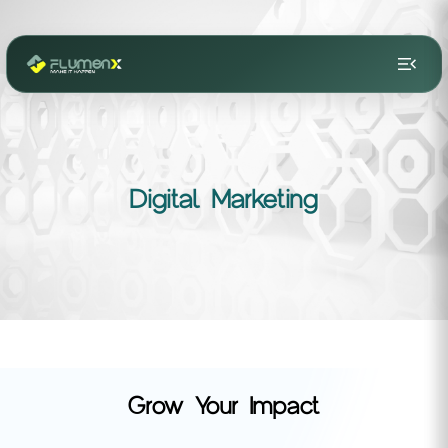
menu_open
Digital Marketing
Grow Your Impact