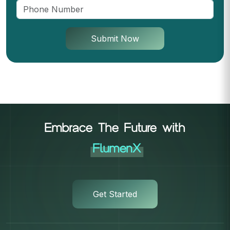
Submit Now
Embrace The Future with
FlumenX
Get Started