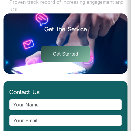
Proven track record of increasing engagement and
ROI.
Get the Service
Get Started
Contact Us