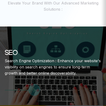
Elevate Your Brand With Our Advanced Marketing
Solutions :
SEO
Search Engine Optimization : Enhance your website's
visibility on search engines to ensure long-term
growth and better online discoverability.