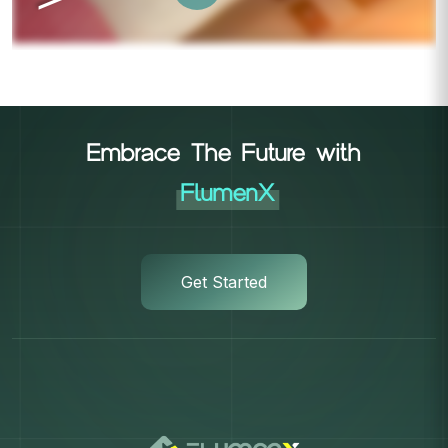
Embrace The Future with
FlumenX
Get Started