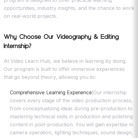
program is designed to offer practical learning
opportunities, industry insights, and the chance to work
on real-world projects.
Why Choose Our Videography & Editing
Internship?
At Video Learn Hub, we believe in learning by doing.
Our program is built to offer immersive experiences
that go beyond theory, allowing you to:
Comprehensive Learning Experience:
Our internship
covers every stage of the video production process,
from conceptualizing ideas during pre-production to
mastering technical skills in production and polishing
content in post-production. You will gain expertise in
camera operation, lighting techniques, sound design,