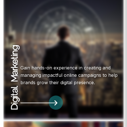
Digital Marketing
Gain hands-on experience in creating and
managing impactful online campaigns to help
brands grow their digital presence.