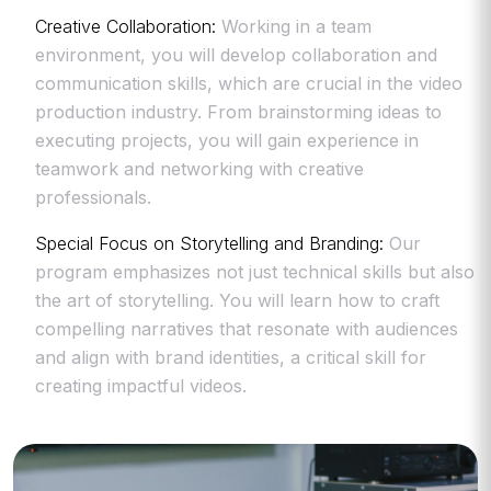
Creative Collaboration:
Working in a team
environment, you will develop collaboration and
communication skills, which are crucial in the video
production industry. From brainstorming ideas to
executing projects, you will gain experience in
teamwork and networking with creative
professionals.
Special Focus on Storytelling and Branding:
Our
program emphasizes not just technical skills but also
the art of storytelling. You will learn how to craft
compelling narratives that resonate with audiences
and align with brand identities, a critical skill for
creating impactful videos.