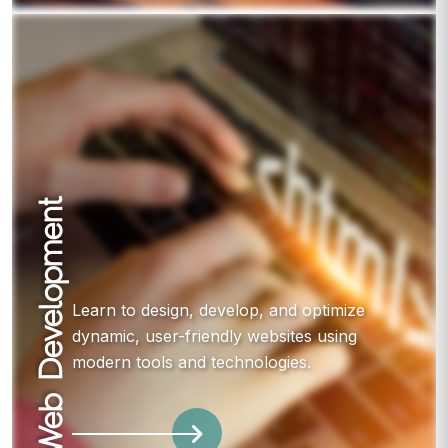
Web Development
Learn to design, develop, and optimize
dynamic, user-friendly websites using
modern tools and technologies.