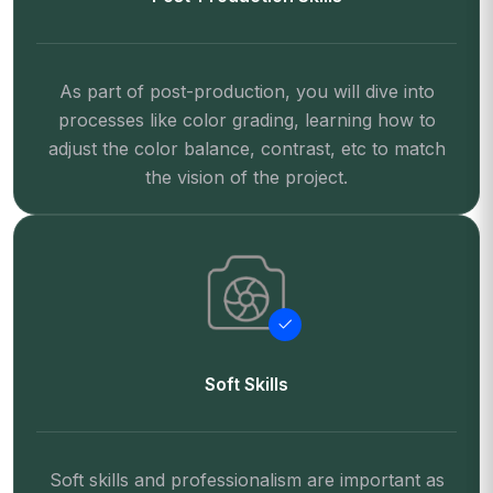
As part of post-production, you will dive into
processes like color grading, learning how to
adjust the color balance, contrast, etc to match
the vision of the project.
Soft Skills
Soft skills and professionalism are important as