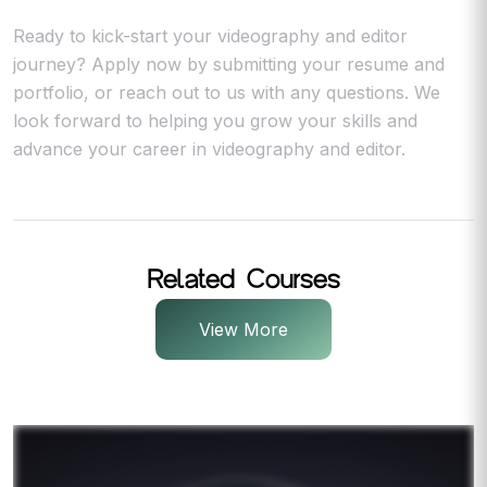
Ready to kick-start your videography and editor
journey? Apply now by submitting your resume and
portfolio, or reach out to us with any questions. We
look forward to helping you grow your skills and
advance your career in videography and editor.
Related Courses
View More