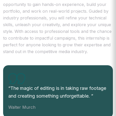
opportunity to gain hands-on experience, build your
portfolio, and work on real-world projects. Guided by
industry professionals, you will refine your technical
skills, unleash your creativity, and explore your unique
style. With access to professional tools and the chance
to contribute to impactful campaigns, this internship is
perfect for anyone looking to grow their expertise and
stand out in the competitive media industry.
The magic of editing is in taking raw footage
and creating something unforgettable.
Walter Murch