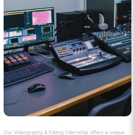
Our Videography & Editing Internship offers a unique