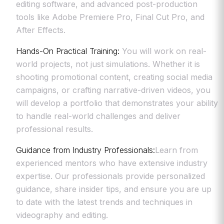
editing software, and advanced post-production
tools like Adobe Premiere Pro, Final Cut Pro, and
After Effects.
Hands-On Practical Training:
You will work on real-
world projects, not just simulations. Whether it is
shooting promotional content, creating social media
campaigns, or crafting narrative-driven videos, you
will develop a portfolio that demonstrates your ability
to handle real-world challenges and deliver
professional results.
Guidance from Industry Professionals:
Learn from
experienced mentors who have extensive industry
expertise. Our professionals provide personalized
guidance, share insider tips, and ensure you are up
to date with the latest trends and techniques in
videography and editing.