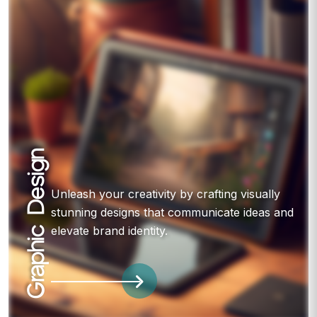
Graphic Design
Unleash your creativity by crafting visually
stunning designs that communicate ideas and
elevate brand identity.