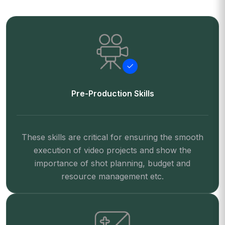
Pre-Production Skills
These skills are critical for ensuring the smooth
execution of video projects and show the
importance of shot planning, budget and
resource management etc.