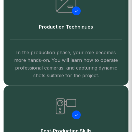
Production Techniques
In the production phase, your role becomes
more hands-on. You will learn how to operate
professional cameras, and capturing dynamic
shots suitable for the project.
Post-Production Skills