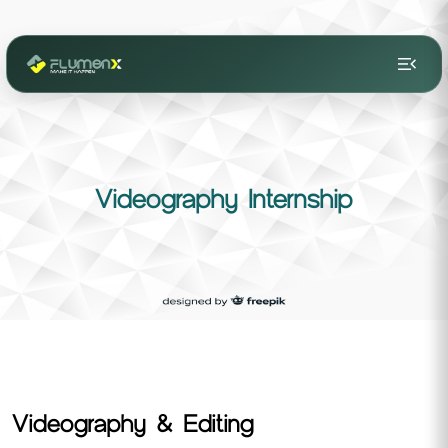
menu_open
Videography Internship
Videography & Editing