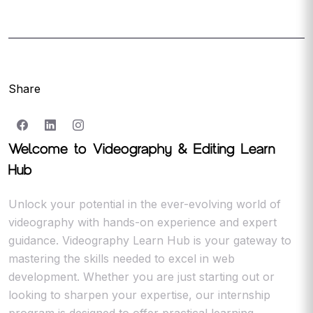
Share
Welcome to Videography & Editing Learn
Hub
Unlock your potential in the ever-evolving world of
videography with hands-on experience and expert
guidance. Videography Learn Hub is your gateway to
mastering the skills needed to excel in web
development. Whether you are just starting out or
looking to sharpen your expertise, our internship