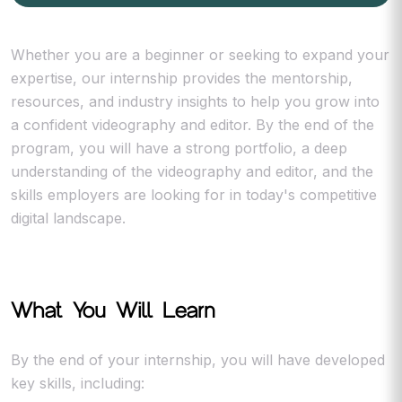
Whether you are a beginner or seeking to expand your
expertise, our internship provides the mentorship,
resources, and industry insights to help you grow into
a confident videography and editor. By the end of the
program, you will have a strong portfolio, a deep
understanding of the videography and editor, and the
skills employers are looking for in today's competitive
digital landscape.
What You Will Learn
By the end of your internship, you will have developed
key skills, including: