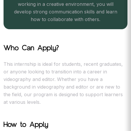
working in a creative environment, you will
develop strong communication skills and learn
how to collaborate with others.
Who Can Apply?
This internship is ideal for students, recent graduates,
or anyone looking to transition into a career in
videography and editor. Whether you have a
background in videography and editor or are new to
the field, our program is designed to support learners
at various levels.
How to Apply