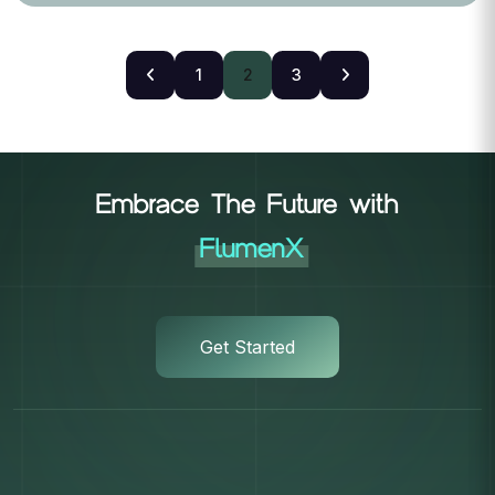
1
2
3
Embrace The Future with
FlumenX
Get Started