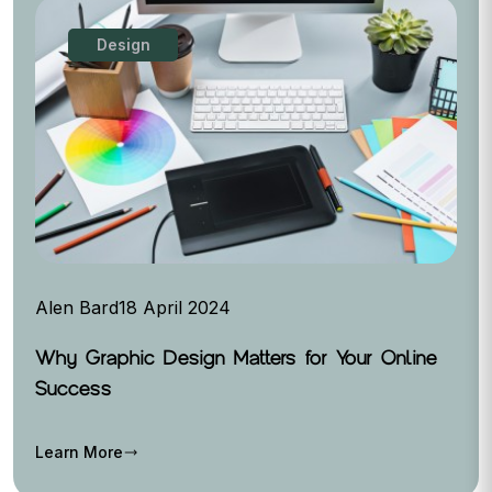
Design
Alen Bard
18 April 2024
Why Graphic Design Matters for Your Online
Success
Learn More
trending_flat