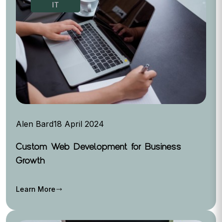
IT
Alen Bard
18 April 2024
Custom Web Development for Business
Growth
Learn More
trending_flat