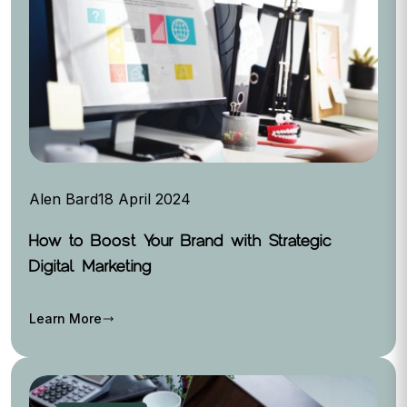
Alen Bard
18 April 2024
How to Boost Your Brand with Strategic
Digital Marketing
Learn More
trending_flat