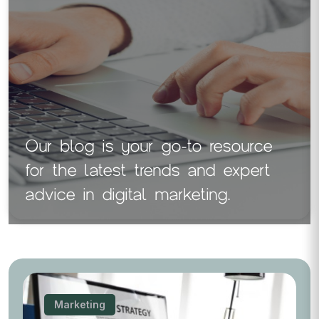
Our blog is your go-to resource
for the latest trends and expert
advice in digital marketing.
Marketing